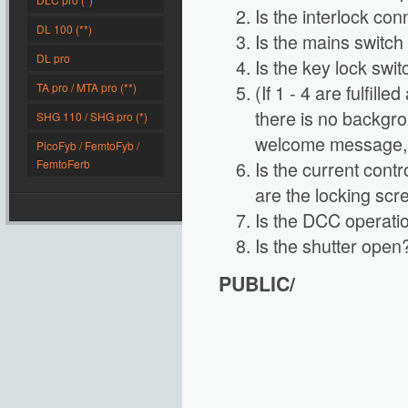
Is the interlock con
DL 100 (**)
Is the mains switch
DL pro
Is the key lock swi
TA pro / MTA pro (**)
(If 1 - 4 are fulfill
there is no backgrou
SHG 110 / SHG pro (*)
welcome message, p
PicoFyb / FemtoFyb /
FemtoFerb
Is the current cont
are the locking scr
Is the DCC operatio
Is the shutter open
PUBLIC/