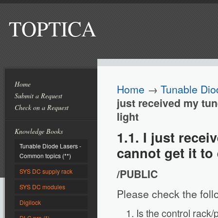
TOPTICA
Home
Home
→
Tunable Dio
Submit a Request
just received my tune
Check on a Request
light
Knowledge Books
1.1. I just rece
Tunable Diode Lasers -
cannot get it to 
Common topics (**)
/PUBLIC
SYS DC supply rack
SYS DC modules
Please check the foll
Digilock
Is the control rack
DLC pro (*)