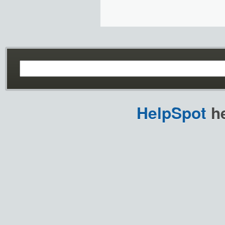
HelpSpot
he