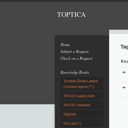
TOPTICA
Home
Ta
Submit a Request
Check on a Request
Kno
Knowledge Books
Tunable Diode Lasers -
Common topics (**)
SYS DC supply rack
SYS DC modules
Digilock
DLC pro (*)