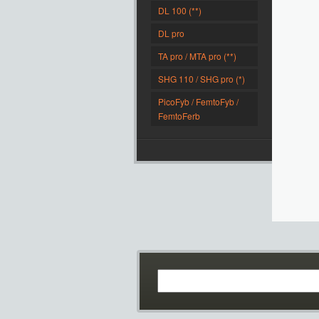
DL 100 (**)
DL pro
TA pro / MTA pro (**)
SHG 110 / SHG pro (*)
PicoFyb / FemtoFyb /
FemtoFerb