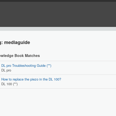
g: mediaguide
wledge Book Matches
DL pro Troubleshooting Guide (**)
DL pro
How to replace the piezo in the DL 100?
DL 100 (**)