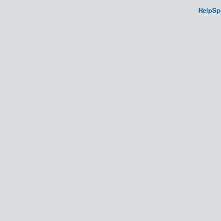
HelpSp