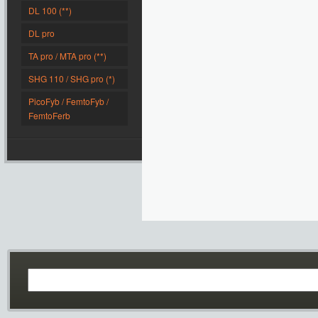
DL 100 (**)
DL pro
TA pro / MTA pro (**)
SHG 110 / SHG pro (*)
PicoFyb / FemtoFyb /
FemtoFerb