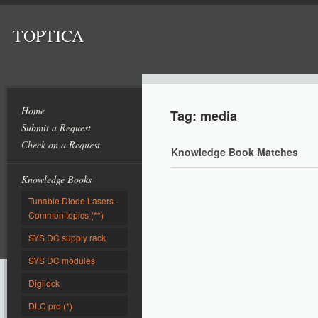
TOPTICA
Home
Tag: media
Submit a Request
Check on a Request
Knowledge Book Matches
Knowledge Books
Tunable Diode Lasers -
Common topics (**)
SYS DC supply rack
SYS DC modules
Digilock
DLC pro (*)