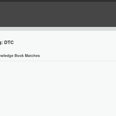
g: DTC
wledge Book Matches