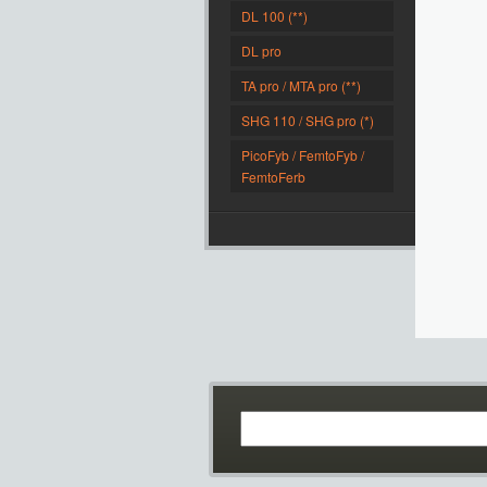
DL 100 (**)
DL pro
TA pro / MTA pro (**)
SHG 110 / SHG pro (*)
PicoFyb / FemtoFyb /
FemtoFerb