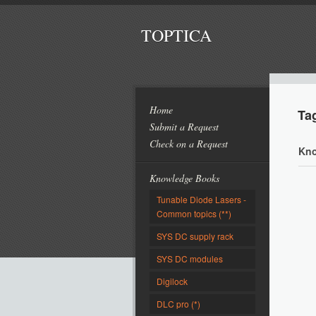
TOPTICA
Home
Ta
Submit a Request
Check on a Request
Kno
Knowledge Books
Tunable Diode Lasers -
Common topics (**)
SYS DC supply rack
SYS DC modules
Digilock
DLC pro (*)