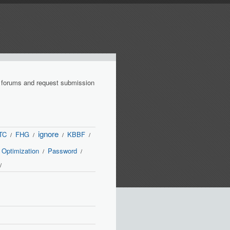
r forums and request submission
ignore
TC
FHG
KBBF
/
/
/
/
Optimization
Password
/
/
/