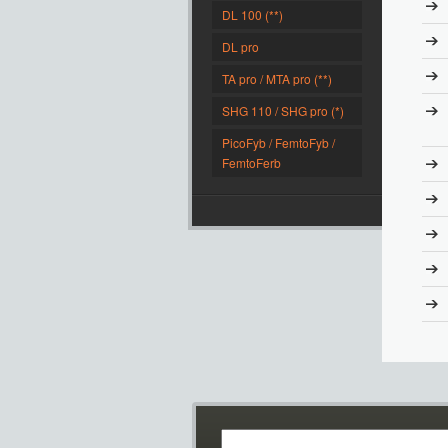
DL 100 (**)
DL pro
TA pro / MTA pro (**)
SHG 110 / SHG pro (*)
PicoFyb / FemtoFyb /
FemtoFerb