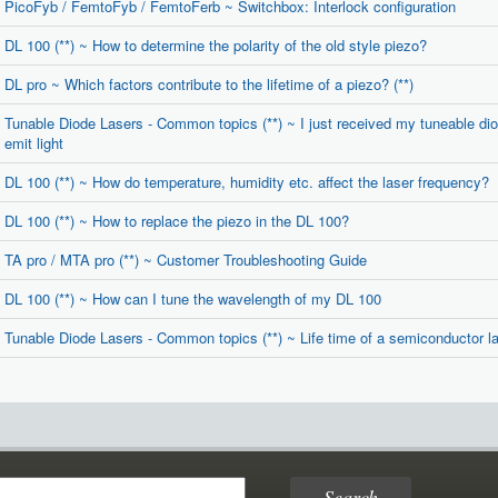
PicoFyb / FemtoFyb / FemtoFerb ~ Switchbox: Interlock configuration
DL 100 (**) ~ How to determine the polarity of the old style piezo?
DL pro ~ Which factors contribute to the lifetime of a piezo? (**)
Tunable Diode Lasers - Common topics (**) ~ I just received my tuneable diode
emit light
DL 100 (**) ~ How do temperature, humidity etc. affect the laser frequency?
DL 100 (**) ~ How to replace the piezo in the DL 100?
TA pro / MTA pro (**) ~ Customer Troubleshooting Guide
DL 100 (**) ~ How can I tune the wavelength of my DL 100
Tunable Diode Lasers - Common topics (**) ~ Life time of a semiconductor las