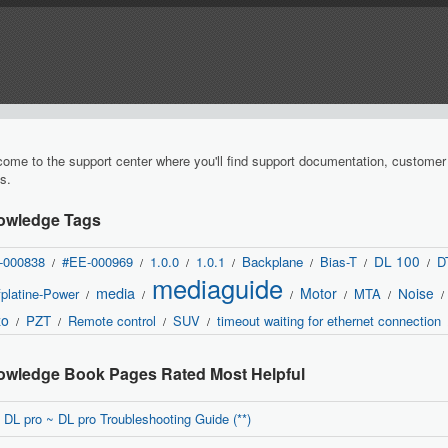
ome to the support center where you'll find support documentation, custome
s.
owledge Tags
DL 100
-000838
#EE-000969
1.0.0
1.0.1
Backplane
Bias-T
D
/
/
/
/
/
/
/
mediaguide
media
Motor
Noise
platine-Power
MTA
/
/
/
/
/
/
zo
PZT
Remote control
SUV
timeout waiting for ethernet connection
/
/
/
/
wledge Book Pages Rated Most Helpful
DL pro ~ DL pro Troubleshooting Guide (**)