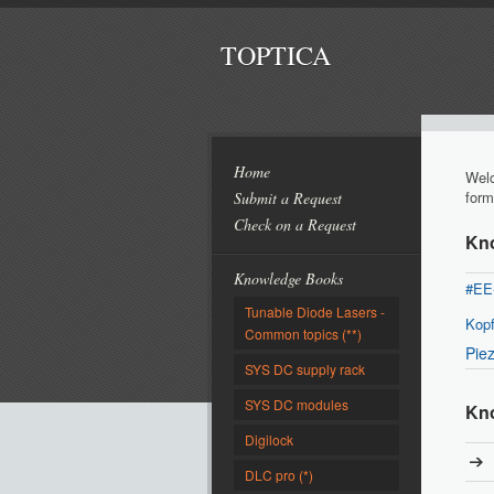
TOPTICA
Home
Welc
form
Submit a Request
Check on a Request
Kn
Knowledge Books
#EE
Tunable Diode Lasers -
Kopf
Common topics (**)
Pie
SYS DC supply rack
SYS DC modules
Kno
Digilock
DLC pro (*)