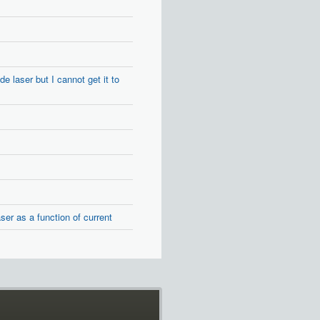
 laser but I cannot get it to
er as a function of current